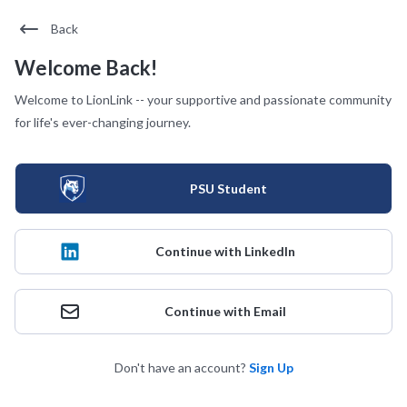
Back
Welcome Back!
Welcome to LionLink -- your supportive and passionate community
for life's ever-changing journey.
PSU Student
Continue with LinkedIn
Continue with Email
Don't have an account?
Sign Up