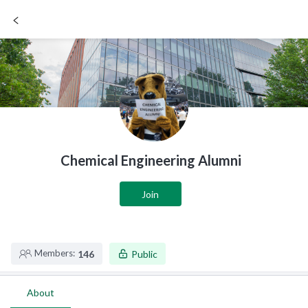
SIGN UP / LOGIN
Chemical Engineering Alumni
Join
Members:
146
Public
About