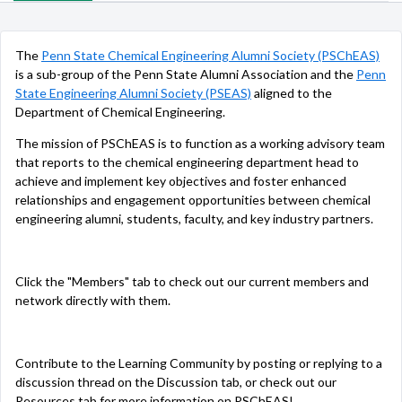
The
Penn State Chemical Engineering Alumni Society (PSChEAS)
is a sub-group of the Penn State Alumni Association and the
Penn
State Engineering Alumni Society (PSEAS)
aligned to the
Department of Chemical Engineering.
The mission of PSChEAS is to function as a working advisory team
that reports to the chemical engineering department head to
achieve and implement key objectives and foster enhanced
relationships and engagement opportunities between chemical
engineering alumni, students, faculty, and key industry partners.
Click the "Members" tab to check out our current members and
network directly with them.
Contribute to the Learning Community by posting or replying to a
discussion thread on the Discussion tab, or check out our
Resources tab for more information on PSChEAS!